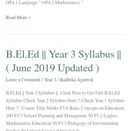
OP4.1 Language “ OP4.2 Mathematics “
B.El.Ed
Read More »
||
Year
4
Syllabus
B.El.Ed || Year 3 Syllabus ||
||
(
( June 2019 Updated )
2020
Updated
Leave a Comment
/
Year 3
/
Radhika Agarwal
)
B.El.Ed || Year 3 Syllabus || Click Here to Get Full B.El.Ed
Syllabus Check Year 2 Syllabus Here !! Check Year 1 Syllabus
Here !! Course Title Marks F3.6 Basic Concepts in Education
100 F3.7 School Planning and Managment 50 P3.2 Logico
Mathematics Education 50 P3.3 Pedagogy of Enviormental
Studies 50 Liberal Course (Optional 2)