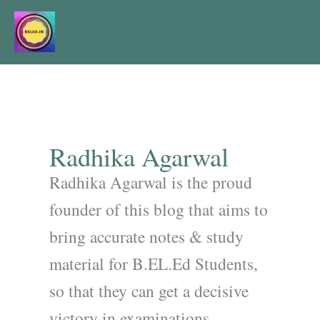
Skip
to
content
Radhika Agarwal
Radhika Agarwal is the proud
founder of this blog that aims to
bring accurate notes & study
material for B.EL.Ed Students,
so that they can get a decisive
victory in examinations.