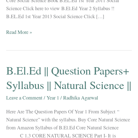
Core Social Science Book B.EL.Ed 1st Year 2011 Social
Science Click here to view B.El.Ed Year 2 Syllabus !!
B.EL.Ed 1st Year 2013 Social Science Click […]
B.EL.Ed
Read More »
||
1st
Year
||
B.El.Ed || Question Papers+
Question
Paper
Syllabus || Natural Science ||
||
Social
Leave a Comment
/
Year 1
/
Radhika Agarwal
Science
Here Are The Question Papers Of Year 1 From Subject “
||
Natural Science” with the syllabus. Buy Core Natural Science
from Amazon Syllabus of B.El.Ed Core Natural Science
C 1.3 CORE NATURAL SCIENCE Part I- It is