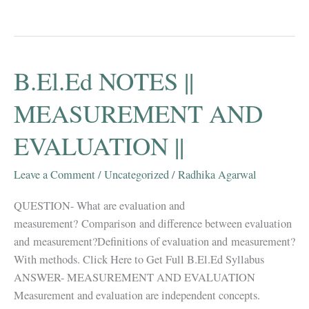
||
Year
2
Syllabus
B.El.Ed NOTES ||
||
MEASUREMENT AND
EVALUATION ||
Leave a Comment
/
Uncategorized
/
Radhika Agarwal
QUESTION- What are evaluation and
measurement? Comparison and difference between evaluation
and measurement?Definitions of evaluation and measurement?
With methods. Click Here to Get Full B.El.Ed Syllabus
ANSWER- MEASUREMENT AND EVALUATION
Measurement and evaluation are independent concepts.