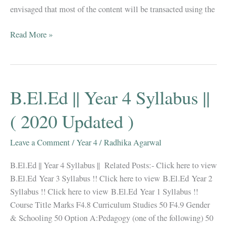
envisaged that most of the content will be transacted using the
B.El.Ed
Read More »
||
Question
Papers+
Syllabus
B.El.Ed || Year 4 Syllabus ||
||
Natural
( 2020 Updated )
Science
||
Leave a Comment
/
Year 4
/
Radhika Agarwal
B.El.Ed || Year 4 Syllabus || Related Posts:- Click here to view
B.El.Ed Year 3 Syllabus !! Click here to view B.El.Ed Year 2
Syllabus !! Click here to view B.El.Ed Year 1 Syllabus !!
Course Title Marks F4.8 Curriculum Studies 50 F4.9 Gender
& Schooling 50 Option A:Pedagogy (one of the following) 50