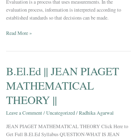
Evaluation is a process that uses measurements. In the
evaluation process, information is interpreted according to
established standards so that decisions can be made.
B.El.Ed
Read More »
NOTES
||
MEASUREMENT
AND
B.El.Ed || JEAN PIAGET
EVALUATION
||
MATHEMATICAL
THEORY ||
Leave a Comment
/
Uncategorized
/
Radhika Agarwal
JEAN PIAGET MATHEMATICAL THEORY Click Here to
Get Full B.El.Ed Syllabus QUESTION-WHAT IS JEAN