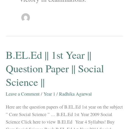
B.EL.Ed || 1st Year ||
Question Paper || Social
Science ||
Leave a Comment
/
Year 1
/
Radhika Agarwal
Here are the question papers of B.EL.Ed 1st year on the subject
” Core Social Science ” … B.EL.Ed 1st Year 2009 Social
Science Click here to view B.El.Ed Year 4 Syllabus! Buy