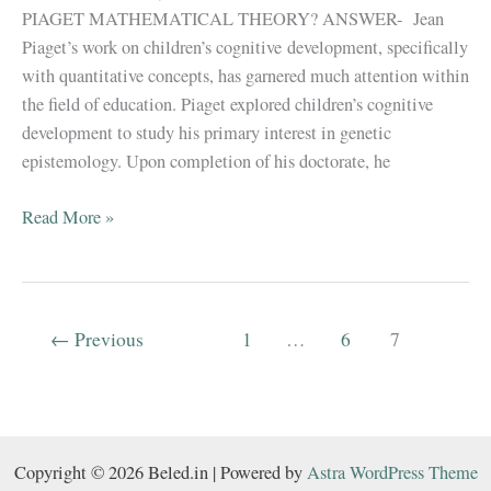
PIAGET MATHEMATICAL THEORY? ANSWER- Jean
Piaget’s work on children’s cognitive development, specifically
with quantitative concepts, has garnered much attention within
the field of education. Piaget explored children’s cognitive
development to study his primary interest in genetic
epistemology. Upon completion of his doctorate, he
B.El.Ed
Read More »
||
JEAN
PIAGET
MATHEMATICAL
←
Previous
1
…
6
7
THEORY
||
Copyright © 2026 Beled.in | Powered by
Astra WordPress Theme