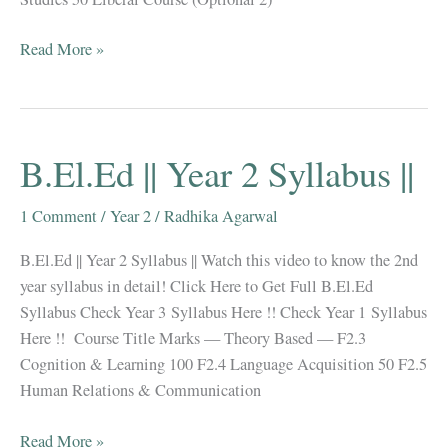
B.El.Ed
Read More »
||
Year
3
Syllabus
B.El.Ed || Year 2 Syllabus ||
||
(
1 Comment
/
Year 2
/
Radhika Agarwal
June
2019
B.El.Ed || Year 2 Syllabus || Watch this video to know the 2nd
Updated
year syllabus in detail! Click Here to Get Full B.El.Ed
)
Syllabus Check Year 3 Syllabus Here !! Check Year 1 Syllabus
Here !! Course Title Marks — Theory Based — F2.3
Cognition & Learning 100 F2.4 Language Acquisition 50 F2.5
Human Relations & Communication
B.El.Ed
Read More »