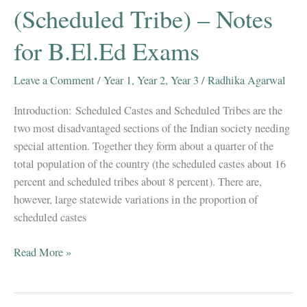
(Scheduled Tribe) – Notes
for B.El.Ed Exams
Leave a Comment
/
Year 1
,
Year 2
,
Year 3
/
Radhika Agarwal
Introduction: Scheduled Castes and Scheduled Tribes are the
two most disadvantaged sections of the Indian society needing
special attention. Together they form about a quarter of the
total population of the country (the scheduled castes about 16
percent and scheduled tribes about 8 percent). There are,
however, large statewide variations in the proportion of
scheduled castes
EDUCATIONAL
Read More »
PROVISIONS
FOR
SC