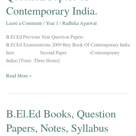
Contemporary India.
Hindi
&
English
Leave a Comment
/
Year 1
/
Radhika Agarwal
B.El.Ed Previous Year Question Papers
B.El.Ed Examinations 2009 Buy Book Of Contemporary India
here Second Paper (Contemporary
India) [Time: Three Hours]
B.El.Ed
Read More »
Previous
Year
Question
Papers
B.El.Ed Books, Question
of
Contemporary
Papers, Notes, Syllabus
India.