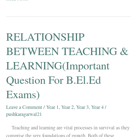
Natural
Science
Mcqs
Part
RELATIONSHIP
1
–
BETWEEN TEACHING &
B.EL.Ed
LEARNING(Important
First
Year
Question For B.El.Ed
Exams)
Leave a Comment
/
Year 1
,
Year 2
,
Year 3
,
Year 4
/
pushkaragarwal21
Teaching and learning are vital processes in survival as they
comprise the very foundations of growth. Both of these