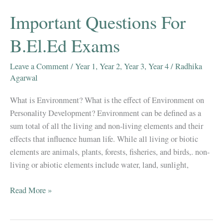
(Scheduled
Important Questions For
Caste)/ST
(Scheduled
B.El.Ed Exams
Tribe)
–
Leave a Comment
/
Year 1
,
Year 2
,
Year 3
,
Year 4
/
Radhika
Notes
Agarwal
for
What is Environment? What is the effect of Environment on
B.El.Ed
Personality Development? Environment can be defined as a
Exams
sum total of all the living and non-living elements and their
effects that influence human life. While all living or biotic
elements are animals, plants, forests, fisheries, and birds,. non-
living or abiotic elements include water, land, sunlight,
Important
Read More »
Questions
For