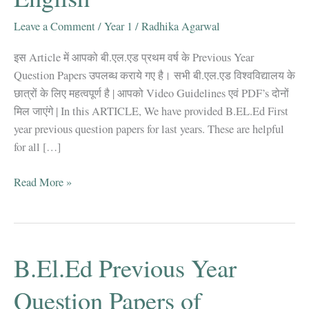
Leave a Comment
/
Year 1
/
Radhika Agarwal
इस Article में आपको बी.एल.एड प्रथम वर्ष के Previous Year
Question Papers उपलब्ध कराये गए है। सभी बी.एल.एड विश्वविद्यालय के
छात्रों के लिए महत्वपूर्ण है | आपको Video Guidelines एवं PDF’s दोनों
मिल जाएंगे | In this ARTICLE, We have provided B.EL.Ed First
year previous question papers for last years. These are helpful
for all […]
B.El.Ed
Read More »
First
Year
Question
Papers
B.El.Ed Previous Year
2011-
2019
Question Papers of
|