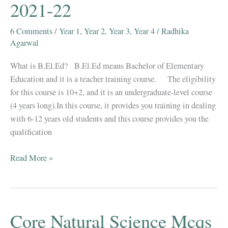
2021-22
6 Comments
/
Year 1
,
Year 2
,
Year 3
,
Year 4
/
Radhika
Agarwal
What is B.El.Ed? B.El.Ed means Bachelor of Elementary
Education and it is a teacher training course. The eligibility
for this course is 10+2, and it is an undergraduate-level course
(4 years long).In this course, it provides you training in dealing
with 6-12 years old students and this course provides you the
qualification
B.El.Ed
Read More »
Books,
Question
Papers,
Notes,
Core Natural Science Mcqs
Syllabus