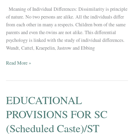
Meaning of Individual Differences: Dissimilarity is principle
of nature. No two persons are alike. All the individuals differ
from each other in many a respects. Children born of the same
parents and even the-twins are not alike. This differential
psychology is linked with the study of individual differences.
Wundt, Cattel, Kraepelin, Jastrow and Ebbing
Individual
Read More »
Differences
(Important
Topic
for
EDUCATIONAL
B.El.Ed
Exam)
PROVISIONS FOR SC
(Scheduled Caste)/ST