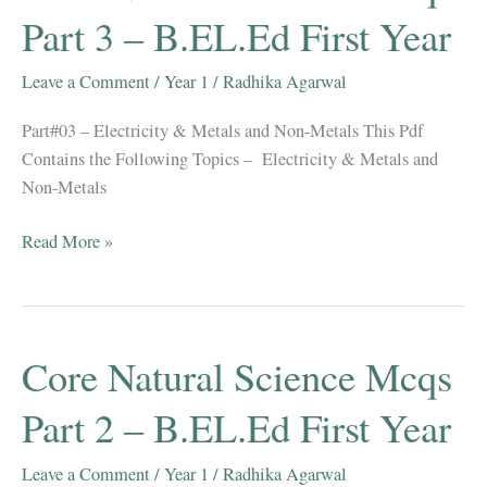
2021-
Part 3 – B.EL.Ed First Year
22
Leave a Comment
/
Year 1
/
Radhika Agarwal
Part#03 – Electricity & Metals and Non-Metals This Pdf
Contains the Following Topics – Electricity & Metals and
Non-Metals
Core
Read More »
Natural
Science
Mcqs
Part
Core Natural Science Mcqs
3
–
Part 2 – B.EL.Ed First Year
B.EL.Ed
First
Leave a Comment
/
Year 1
/
Radhika Agarwal