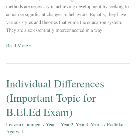
methods are necessary in achieving development by seeking to
actualize significant changes in behaviors. Equally, they have
various styles and theories that guide the education system.
They are also essentially interconnected in a way
RELATIONSHIP
Read More »
BETWEEN
TEACHING
&
LEARNING(Important
Individual Differences
Question
For
(Important Topic for
B.El.Ed
B.El.Ed Exam)
Exams)
Leave a Comment
/
Year 1
,
Year 2
,
Year 3
,
Year 4
/
Radhika
Agarwal