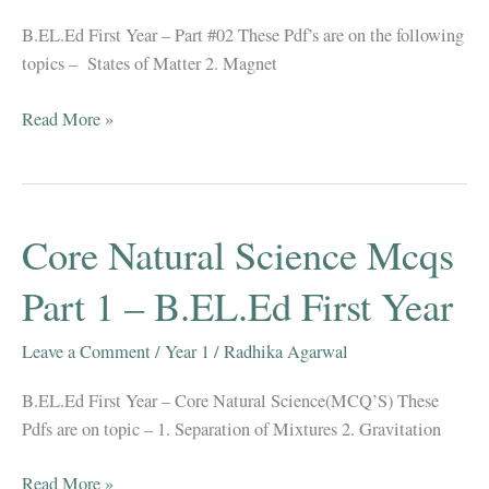
Year
B.EL.Ed First Year – Part #02 These Pdf’s are on the following
topics – States of Matter 2. Magnet
Core
Read More »
Natural
Science
Mcqs
Part
Core Natural Science Mcqs
2
–
Part 1 – B.EL.Ed First Year
B.EL.Ed
First
Leave a Comment
/
Year 1
/
Radhika Agarwal
Year
B.EL.Ed First Year – Core Natural Science(MCQ’S) These
Pdfs are on topic – 1. Separation of Mixtures 2. Gravitation
Core
Read More »