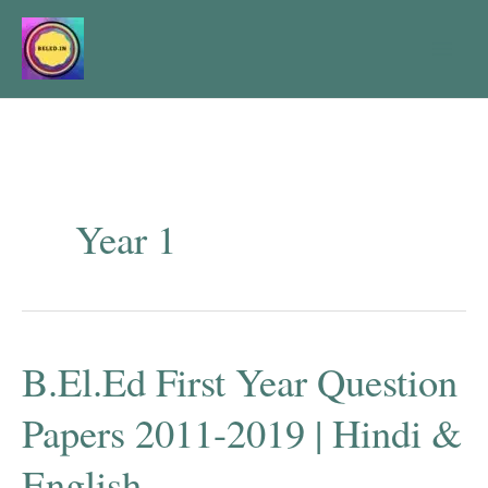
Skip
to
content
Year 1
B.El.Ed First Year Question
Papers 2011-2019 | Hindi &
English