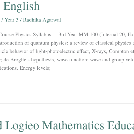
 English
/
Year 3
/
Radhika Agarwal
Course Physics Syllabus – 3rd Year MM:100 (Internal 20, Ex
troduction of quantum physics: a review of classical physics a
icle behavior of light-photoelectric effect, X-rays, Compton e
; de Broglie’s hypothesis, wave function; wave and group velo
ications. Energy levels;
 Logieo Mathematics Educ