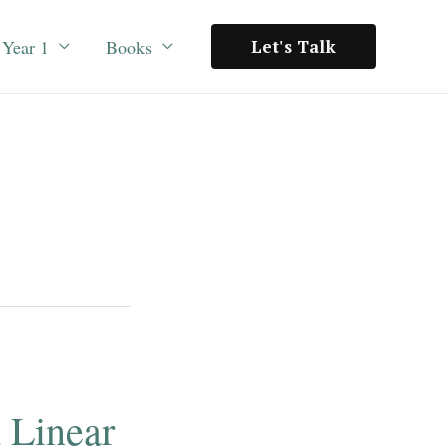
Year 1
Books
Let's Talk
d Linear