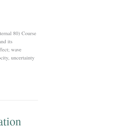
ternal 80) Course
nd its
ffect; wave
city, uncertainty
ation