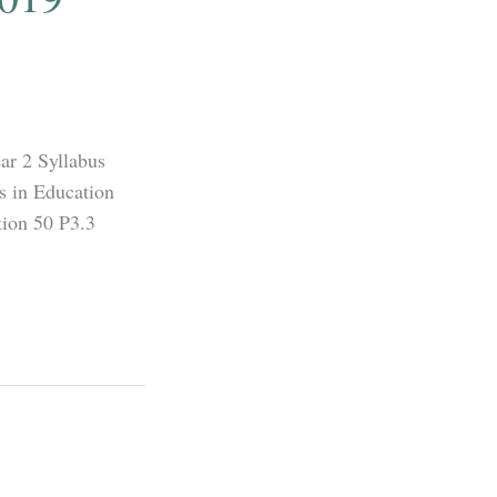
ar 2 Syllabus
s in Education
ion 50 P3.3