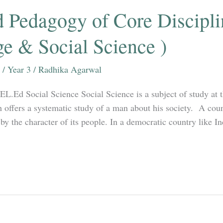
 Pedagogy of Core Discipli
e & Social Science )
/
Year 3
/
Radhika Agarwal
.EL.Ed Social Science Social Science is a subject of study at 
 offers a systematic study of a man about his society. A coun
by the character of its people. In a democratic country like In