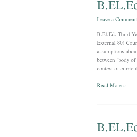
B.EL.Ed
(
Language
Leave a Comment
&
Social
B.El.Ed. Third Ye
Science
External 80) Cour
)
assumptions about
between ‘body of 
context of curricu
B.EL.Ed
Read More »
3rd
Year
full
Syllabus
B.EL.Ed
2020-
2021