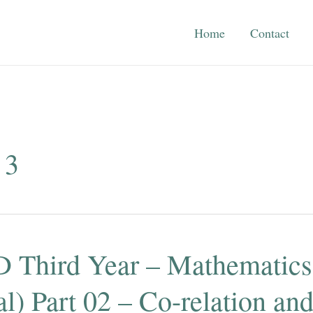
Home
Contact
 3
 Third Year – Mathematics
l) Part 02 – Co-relation an