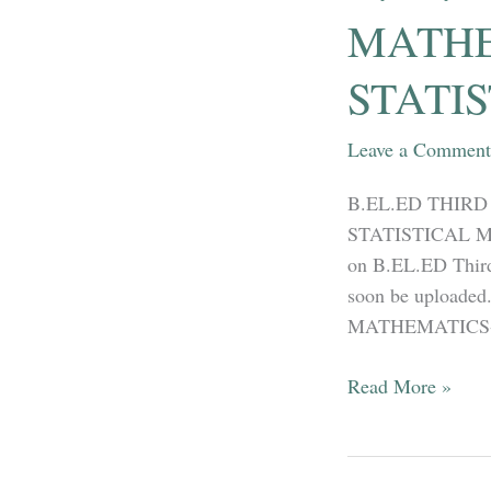
Part
MATHEM
02
–
STATI
Co-
relation
Leave a Comment
and
Linear
B.EL.ED THIRD 
Regression
STATISTICAL MET
on B.EL.ED Third 
soon be uploaded
MATHEMATICS-OP
B.EL.ED
Read More »
THIRD
YEAR
–