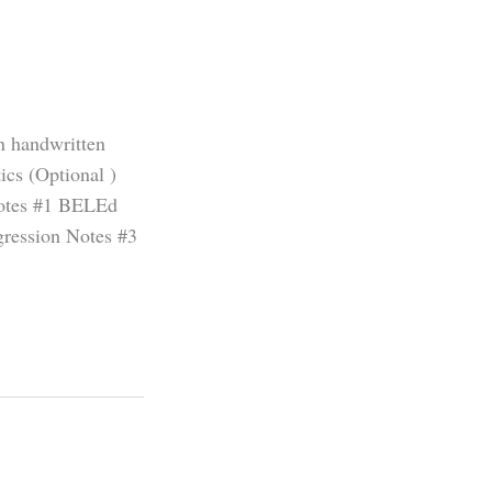
on handwritten
cs (Optional )
Notes #1 BELEd
gression Notes #3