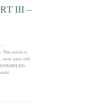
T III –
 –
his article is
, more parts will
2020/06/BELED-
hild