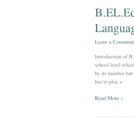
MATHEMATICS
B.EL.Ed
(OPTIONAL)
PART
Languag
III
–
Leave a Comment
STATISTICAL
METHOD
Introduction of B
school level which
by its number but 
has to play a
B.EL.Ed
Read More »
Pedagogy
of
Core
Discipline