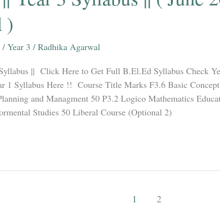
 )
/
Year 3
/
Radhika Agarwal
 Syllabus || Click Here to Get Full B.El.Ed Syllabus Check Ye
r 1 Syllabus Here !! Course Title Marks F3.6 Basic Concept
Planning and Managment 50 P3.2 Logico Mathematics Educat
rmental Studies 50 Liberal Course (Optional 2)
1
2