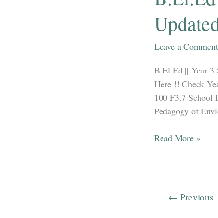
2012-
Updated
2019
in
Leave a Comment
both
Hindi
B.El.Ed || Year 3
&
Here !! Check Yea
English.
100 F3.7 School 
Pedagogy of Envio
B.El.Ed
Read More »
||
Year
3
Syllabus
←
Previous
||