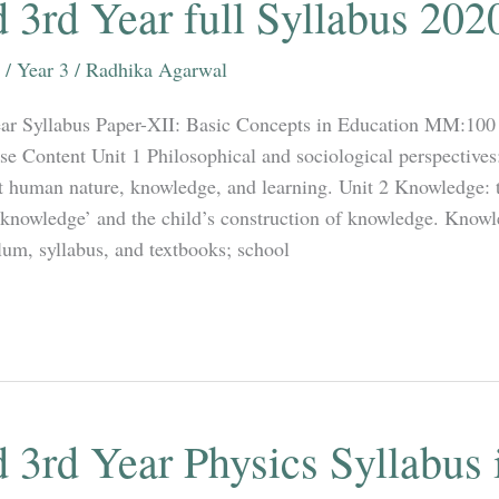
 3rd Year full Syllabus 202
/
Year 3
/
Radhika Agarwal
ar Syllabus Paper-XII: Basic Concepts in Education MM:100 
se Content Unit 1 Philosophical and sociological perspectives
 human nature, knowledge, and learning. Unit 2 Knowledge: t
knowledge’ and the child’s construction of knowledge. Knowl
lum, syllabus, and textbooks; school
 3rd Year Physics Syllabus 