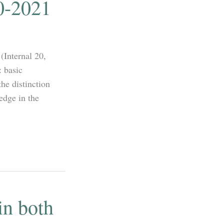
0-2021
(Internal 20,
: basic
he distinction
edge in the
in both