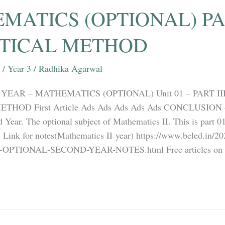
ATICS (OPTIONAL) PAR
STICAL METHOD
/
Year 3
/
Radhika Agarwal
YEAR – MATHEMATICS (OPTIONAL) Unit 01 – PART III
HOD First Article Ads Ads Ads Ads Ads CONCLUSION – T
Year. The optional subject of Mathematics II. This is part 01
. Link for notes(Mathematics II year) https://www.beled.in/
TIONAL-SECOND-YEAR-NOTES.html Free articles on c