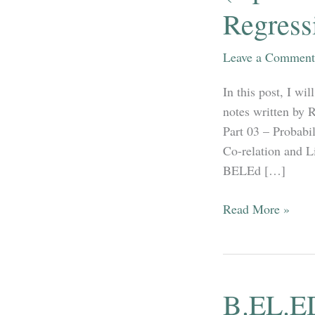
Regress
Leave a Comment
In this post, I w
notes written by 
Part 03 – Probab
Co-relation and 
BELEd […]
B.EL.ED
Read More »
Third
Year
–
Mathematics
B.EL.E
(Optional)