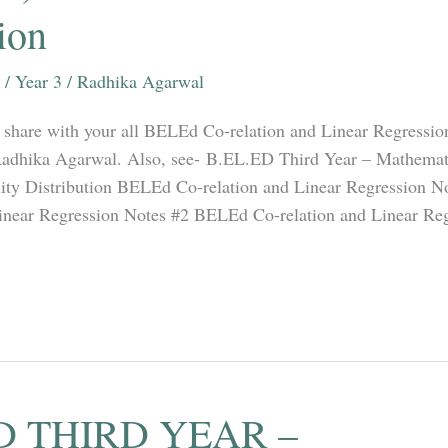
ion
/
Year 3
/
Radhika Agarwal
ill share with your all BELEd Co-relation and Linear Regressi
Radhika Agarwal. Also, see- B.EL.ED Third Year – Mathemati
ility Distribution BELEd Co-relation and Linear Regression 
Linear Regression Notes #2 BELEd Co-relation and Linear Re
D THIRD YEAR –