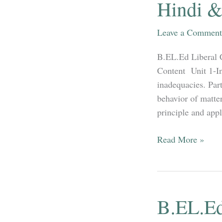
Hindi &
Leave a Comment
B.EL.Ed Liberal 
Content Unit 1-In
inadequacies. Part
behavior of matter
principle and appl
B.EL.Ed
Read More »
3rd
Year
Physics
Syllabus
B.EL.Ed
in
both