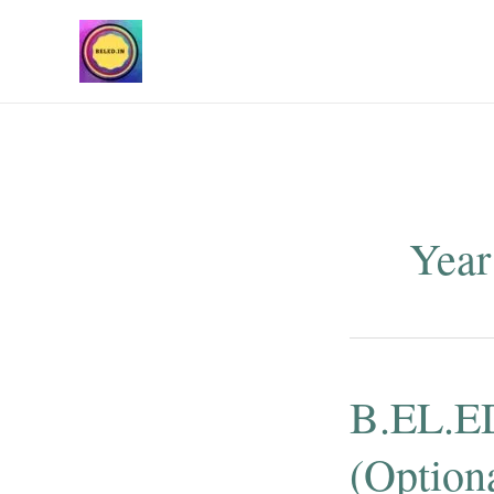
Skip
to
content
Year
B.EL.ED
(Optiona