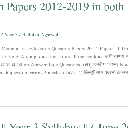
n Papers 2012-2019 in both
.
/
Year 3
/
Radhika Agarwal
 Mathematics Education Question Papers 2012. Paper: III Ti
Note: Attempt questions from all the sections. सभी खण्डों से प्
खण्ड-अ (Short Answer Type Questions) (लघु उत्तरीय प्रश्न) No
ch question carries 2 marks. (2×7=14) किन्हीं सात प्रश्नों के उत्
|| Year 3 Syllabus || ( June 