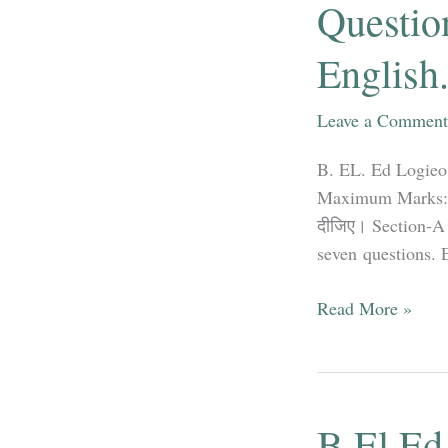
Questio
Hindi
&
English
English
Leave a Comment
B. EL. Ed Logieo
Maximum Marks: 35 
दीजिए। Section-A 
seven questions. Ea
B.EL.Ed
Read More »
Logieo
Mathematics
Education
Question
B.El.Ed 
Papers