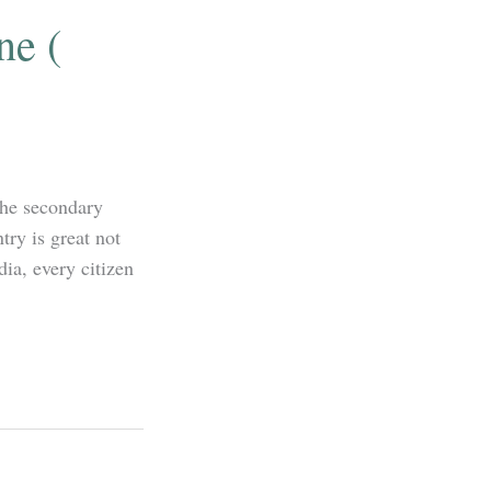
ne (
the secondary
try is great not
dia, every citizen