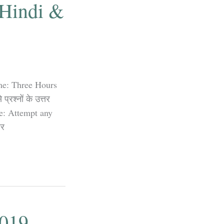
 Hindi &
me: Three Hours
रश्नों के उत्तर
te: Attempt any
तर
2019