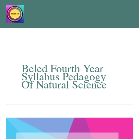
Skip
to
content
Beled Fourth Year
Syllabus Pedagogy
Of Natural Science