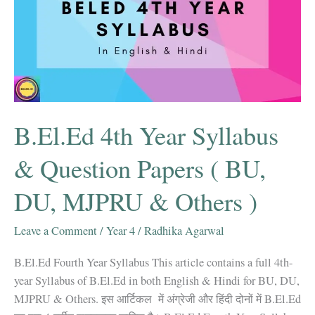
B.El.Ed 4th Year Syllabus
& Question Papers ( BU,
DU, MJPRU & Others )
Leave a Comment
/
Year 4
/
Radhika Agarwal
B.El.Ed Fourth Year Syllabus This article contains a full 4th-
year Syllabus of B.El.Ed in both English & Hindi for BU, DU,
MJPRU & Others. इस आर्टिकल में अंग्रेजी और हिंदी दोनों में B.El.Ed