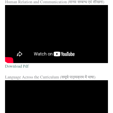
Human Relation and Communication (मानव सम्बन्ध एवं सीखना)
Download Pdf
Language Across the Curriculum (समूचे पाठ्यक्रम में भाषा)