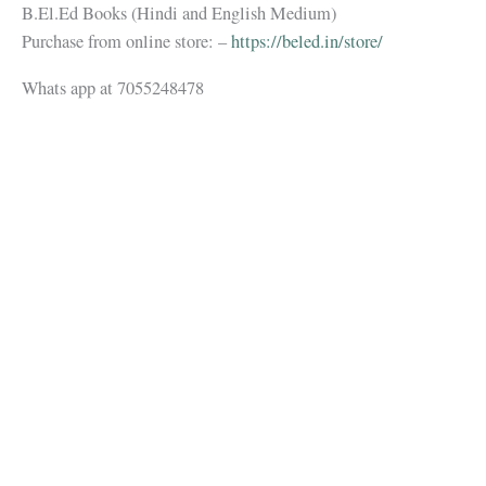
B.El.Ed Books (Hindi and English Medium)
Purchase from online store: –
https://beled.in/store/
Whats app at 7055248478