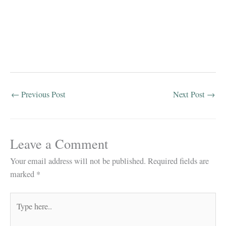
←
Previous Post
Next Post
→
Leave a Comment
Your email address will not be published.
Required fields are
marked
*
Type
here..