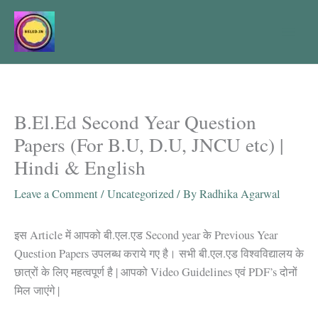
Skip
to
content
B.El.Ed Second Year Question
Papers (For B.U, D.U, JNCU etc) |
Hindi & English
Leave a Comment
/
Uncategorized
/ By
Radhika Agarwal
इस Article में आपको बी.एल.एड Second year के Previous Year
Question Papers उपलब्ध कराये गए है। सभी बी.एल.एड विश्वविद्यालय के
छात्रों के लिए महत्वपूर्ण है | आपको Video Guidelines एवं PDF’s दोनों
मिल जाएंगे |