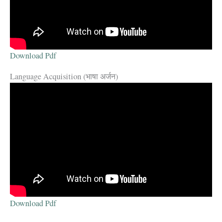
Download Pdf
Language Acquisition (भाषा अर्जन)
Download Pdf