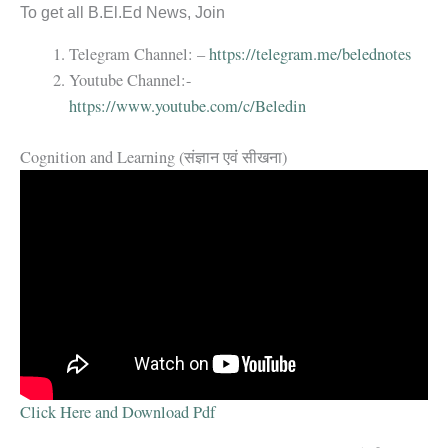
To get all B.El.Ed News, Join
Telegram Channel: –
https://telegram.me/belednotes
Youtube Channel:-
https://www.youtube.com/c/Beledin
Cognition and Learning (संज्ञान एवं सीखना)
Click Here and Download Pdf