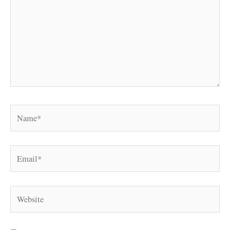
Name*
Email*
Website