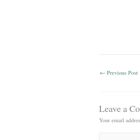
←
Previous Post
Leave a C
Your email addres
Type