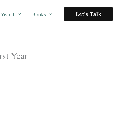
Year 1
Books
Let's Talk
rst Year