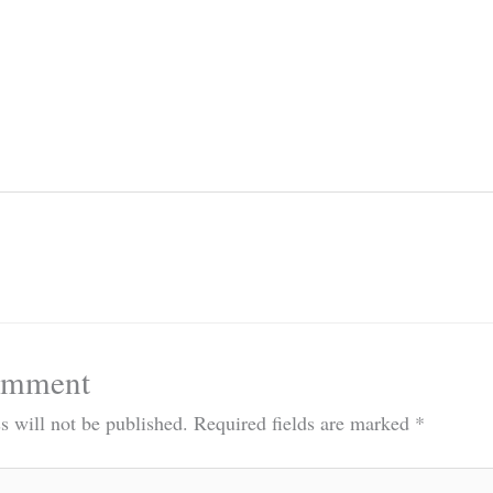
omment
s will not be published.
Required fields are marked
*