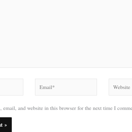
Email*
Website
 email, and website in this browser for the next time I comme