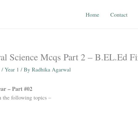
Home
Contact
al Science Mcqs Part 2 – B.EL.Ed Fi
/
Year 1
/ By
Radhika Agarwal
ar – Part #02
n the following topics –