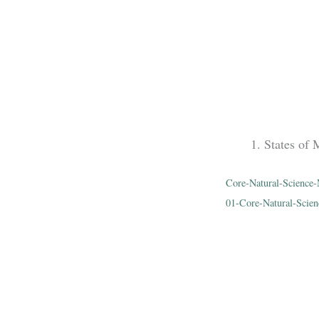
States of 
Core-Natural-Scien
01-Core-Natural-Scien