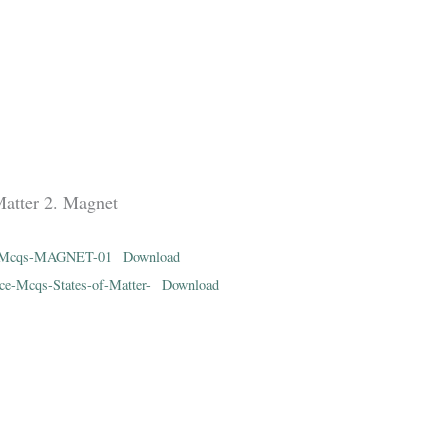
Matter 2. Magnet
ce-Mcqs-MAGNET-01
Download
ce-Mcqs-States-of-Matter-
Download