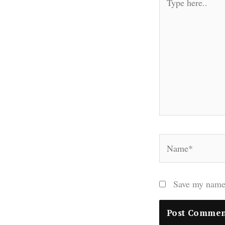
here..
Name*
Save my name,