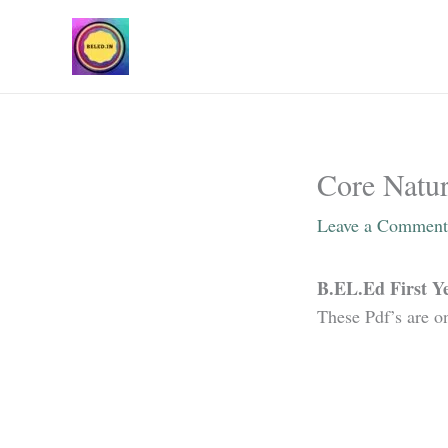
Skip
to
content
Core Natur
Leave a Comment
B.EL.Ed First Ye
These Pdf’s are o