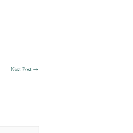
Next Post
→