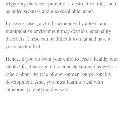
triggering the development of a destructive trait, such
as indecisiveness and uncontrollable anger.
In severe cases, a child surrounded by a toxic and
manipulative environment may develop personality
disorders. These can be difficult to treat and have a
permanent effect.
Hence, if you do want your child to lead a healthy and
stable life, it is essential to educate yourself as well as
others about the role of environment on personality
development. And, you must learn to deal with
situations patiently and wisely.