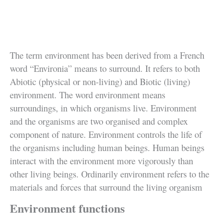
The term environment has been derived from a French
word “Environia” means to surround. It refers to both
Abiotic (physical or non-living) and Biotic (living)
environment. The word environment means
surroundings, in which organisms live. Environment
and the organisms are two organised and complex
component of nature. Environment controls the life of
the organisms including human beings. Human beings
interact with the environment more vigorously than
other living beings. Ordinarily environment refers to the
materials and forces that surround the living organism
Environment functions