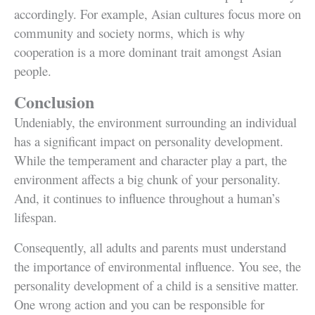
accordingly. For example, Asian cultures focus more on
community and society norms, which is why
cooperation is a more dominant trait amongst Asian
people.
Conclusion
Undeniably, the environment surrounding an individual
has a significant impact on personality development.
While the temperament and character play a part, the
environment affects a big chunk of your personality.
And, it continues to influence throughout a human’s
lifespan.
Consequently, all adults and parents must understand
the importance of environmental influence. You see, the
personality development of a child is a sensitive matter.
One wrong action and you can be responsible for