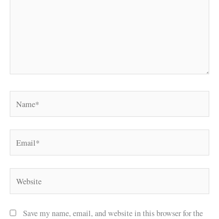
Name*
Email*
Website
Save my name, email, and website in this browser for the