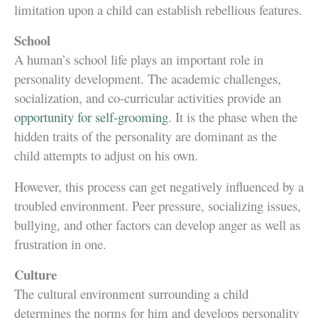
limitation upon a child can establish rebellious features.
School
A human’s school life plays an important role in
personality development. The academic challenges,
socialization, and co-curricular activities provide an
opportunity for self-grooming
. It is the phase when the
hidden traits of the personality are dominant as the
child attempts to adjust on his own.
However, this process can get negatively influenced by a
troubled environment. Peer pressure, socializing issues,
bullying, and other factors can develop anger as well as
frustration in one.
Culture
The cultural environment surrounding a child
determines the norms for him and develops personality