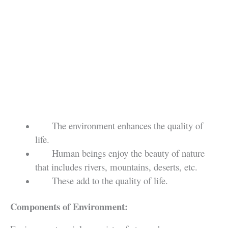
The environment enhances the quality of
life.
Human beings enjoy the beauty of nature
that includes rivers, mountains, deserts, etc.
These add to the quality of life.
Components of Environment: