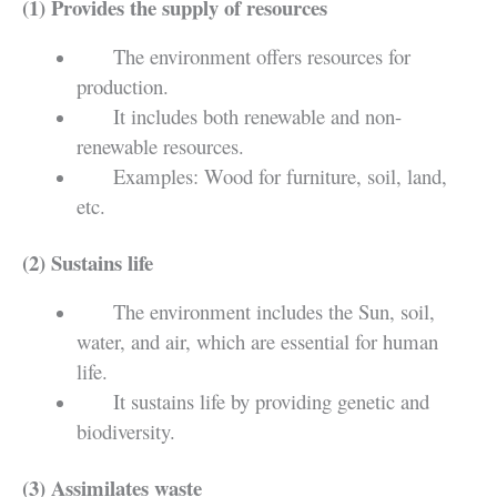
(1) Provides the supply of resources
The environment offers resources for
production.
It includes both renewable and non-
renewable resources.
Examples: Wood for furniture, soil, land,
etc.
(2) Sustains life
The environment includes the Sun, soil,
water, and air, which are essential for human
life.
It sustains life by providing genetic and
biodiversity.
(3) Assimilates waste