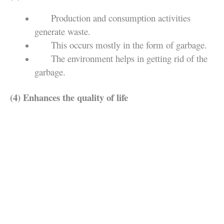
Production and consumption activities
generate waste.
This occurs mostly in the form of garbage.
The environment helps in getting rid of the
garbage.
(4) Enhances the quality of life