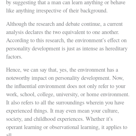
by suggesting that a man can learn anything or behave
like anything irrespective of their background.
Although the research and debate continue, a current
analysis declares the two equivalent to one another.
According to this research, the environment’s effect on
personality development is just as intense as hereditary
factors.
Hence, we can say that, yes, the environment has a
noteworthy impact on personality development. Now,
the influential environment does not only refer to your
work, school, college, university, or home environment.
It also refers to all the surroundings wherein you have
experienced things. It may even mean your culture,
society, and childhood experiences. Whether it’s
operant learning or observational learning, it applies to
all.