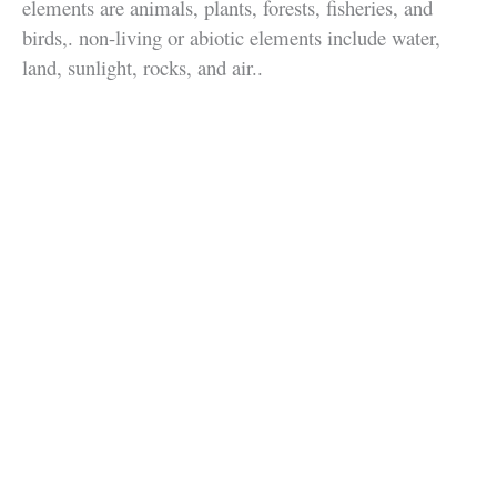
elements are animals, plants, forests, fisheries, and
birds,. non-living or abiotic elements include water,
land, sunlight, rocks, and air..