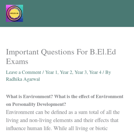
Skip
to
content
Important Questions For B.El.Ed
Exams
Leave a Comment
/
Year 1
,
Year 2
,
Year 3
,
Year 4
/ By
Radhika Agarwal
What is Environment? What is the effect of Environment
on Personality Development?
Environment can be defined as a sum total of all the
living and non-living elements and their effects that
influence human life. While all living or biotic