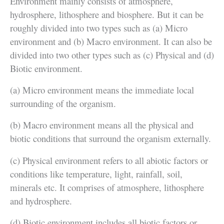
Environment mainly consists of atmosphere,
hydrosphere, lithosphere and biosphere. But it can be
roughly divided into two types such as (a) Micro
environment and (b) Macro environment. It can also be
divided into two other types such as (c) Physical and (d)
Biotic environment.
(a) Micro environment means the immediate local
surrounding of the organism.
(b) Macro environment means all the physical and
biotic conditions that surround the organism externally.
(c) Physical environment refers to all abiotic factors or
conditions like temperature, light, rainfall, soil,
minerals etc. It comprises of atmosphere, lithosphere
and hydrosphere.
(d) Biotic environment includes all biotic factors or