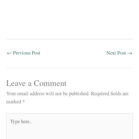
←
Previous Post
Next Post
→
Leave a Comment
Your email address will not be published.
Required fields are
marked
*
Type
here..