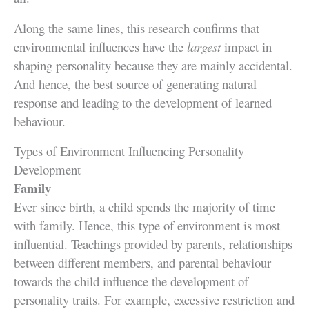
Along the same lines, this research confirms that
environmental influences have the
largest
impact in
shaping personality because they are mainly accidental.
And hence, the best source of generating natural
response and leading to the development of learned
behaviour.
Types of Environment Influencing Personality
Development
Family
Ever since birth, a child spends the majority of time
with family. Hence, this type of environment is most
influential. Teachings provided by parents, relationships
between different members, and parental behaviour
towards the child influence the development of
personality traits. For example, excessive restriction and