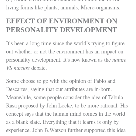
living forms like plants, animals, Micro-organisms.
EFFECT OF ENVIRONMENT ON
PERSONALITY DEVELOPMENT
It’s been a long time since the world’s trying to figure
out whether or not the environment has an impact on
personality development. It’s now known as the
nature
VS nurture
debate.
Some choose to go with the opinion of Pablo and
Descartes, saying that our attributes are in-born.
Meanwhile, some people consider the idea of Tabula
Rasa proposed by John Locke, to be more rational. His
concept says that the human mind comes in the world
as a blank slate. Everything that it learns is only by
experience. John B.Watson further supported this idea